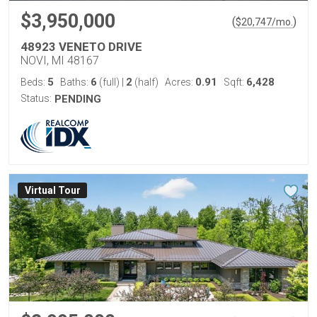
$3,950,000
(
)
$
20,747
/mo.
48923 VENETO DRIVE
NOVI, MI 48167
5
6
2
0.91
6,428
Beds:
Baths:
(full)
|
(half)
Acres:
Sqft:
Status:
PENDING
Virtual Tour