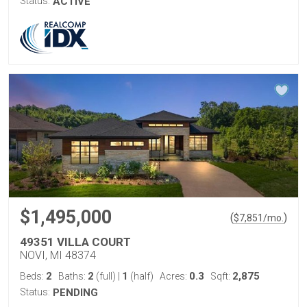
Status:
ACTIVE
$1,495,000
(
)
$
7,851
/mo.
49351 VILLA COURT
NOVI, MI 48374
2
2
1
0.3
2,875
Beds:
Baths:
(full)
|
(half)
Acres:
Sqft:
Status:
PENDING