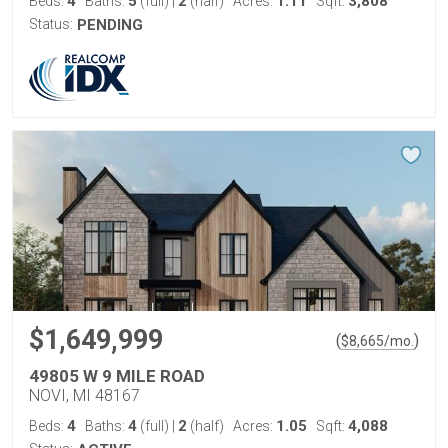
4
5
2
1.11
3,808
Beds:
Baths:
(full)
|
(half)
Acres:
Sqft:
Status:
PENDING
$1,649,999
(
)
$
8,665
/mo.
49805 W 9 MILE ROAD
NOVI, MI 48167
4
4
2
1.05
4,088
Beds:
Baths:
(full)
|
(half)
Acres:
Sqft: