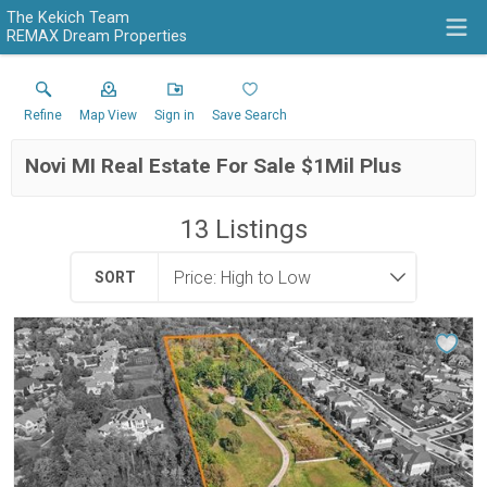
The Kekich Team
REMAX Dream Properties
Refine
Map View
Sign in
Save Search
Novi MI Real Estate For Sale $1Mil Plus
13
Listings
SORT