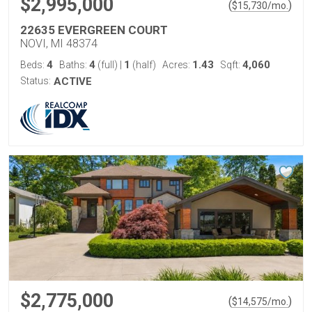
$2,995,000
(
)
$
15,730
/mo.
22635 EVERGREEN COURT
NOVI, MI 48374
4
4
1
1.43
4,060
Beds:
Baths:
(full)
|
(half)
Acres:
Sqft:
Status:
ACTIVE
$2,775,000
(
)
$
14,575
/mo.