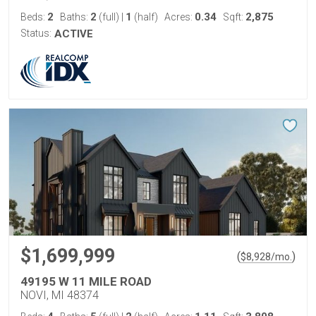
2
2
1
0.34
2,875
Beds:
Baths:
(full)
|
(half)
Acres:
Sqft:
Status:
ACTIVE
$1,699,999
(
)
$
8,928
/mo.
49195 W 11 MILE ROAD
NOVI, MI 48374