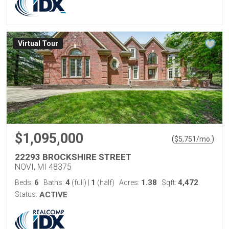
Virtual Tour
$1,095,000
(
)
$
5,751
/mo.
22293 BROCKSHIRE STREET
NOVI, MI 48375
6
4
1
1.38
4,472
Beds:
Baths:
(full)
|
(half)
Acres:
Sqft:
Status:
ACTIVE