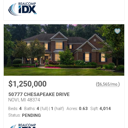
$1,250,000
(
)
$
6,565
/mo.
50777 CHESAPEAKE DRIVE
NOVI, MI 48374
4
4
1
0.63
4,014
Beds:
Baths:
(full)
|
(half)
Acres:
Sqft:
Status:
PENDING