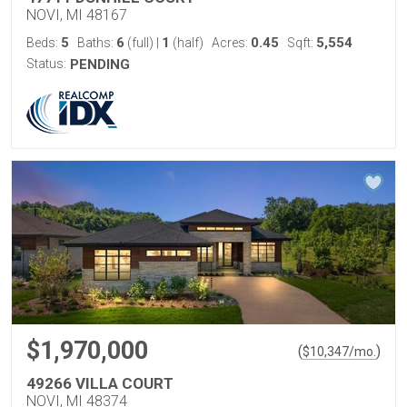
NOVI, MI 48167
5
6
1
0.45
5,554
Beds:
Baths:
(full)
|
(half)
Acres:
Sqft:
Status:
PENDING
$1,970,000
(
)
$
10,347
/mo.
49266 VILLA COURT
NOVI, MI 48374