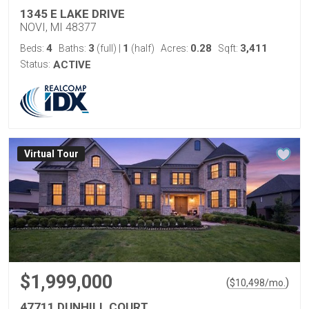
1345 E LAKE DRIVE
NOVI, MI 48377
4
3
1
0.28
3,411
Beds:
Baths:
(full)
|
(half)
Acres:
Sqft:
Status:
ACTIVE
Virtual Tour
$1,999,000
(
)
$
10,498
/mo.
47711 DUNHILL COURT