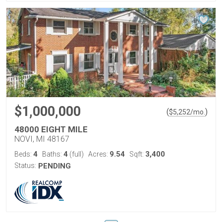
$1,000,000
(
)
$
5,252
/mo.
48000 EIGHT MILE
NOVI, MI 48167
4
4
9.54
3,400
Beds:
Baths:
(full)
Acres:
Sqft:
Status:
PENDING