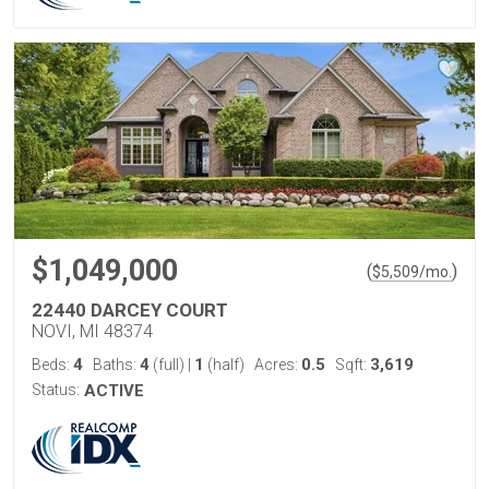
$1,049,000
(
)
$
5,509
/mo.
22440 DARCEY COURT
NOVI, MI 48374
4
4
1
0.5
3,619
Beds:
Baths:
(full)
|
(half)
Acres:
Sqft:
Status:
ACTIVE