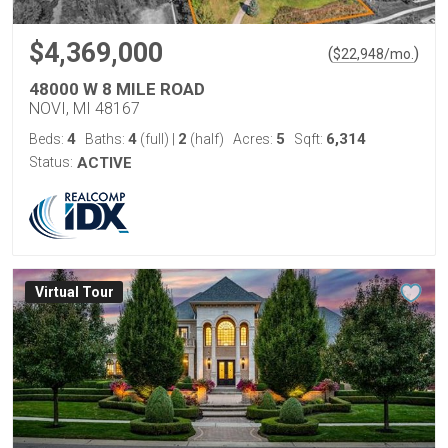
$4,369,000
(
)
$
22,948
/mo.
48000 W 8 MILE ROAD
NOVI, MI 48167
4
4
2
5
6,314
Beds:
Baths:
(full)
|
(half)
Acres:
Sqft:
Status:
ACTIVE
Virtual Tour